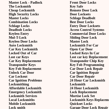
Master Lock - Padlock
Front Door Locks
The Locksmith
Key Safe
Cheap Locksmith
Remote Door Lock
High Security Locks
Door Locksets
Master Locks
Schlage Deadbolt
Combination Locks
Best Door Locks
Schlage Locks
Entry Door Locksets
Deadbolt Locks
Access Control Systems
Keyless Entry
Commercial Door Locks
Mul-T-Lock
Sliding Door Lock
Keyless Door Locks
Master Lock
Auto Locksmith
Locksmith For Car
Car Key Locksmith
Open Car Door
Locked Out of Car
Locked Keys In Car
Lost car Keys
Lost car key Replacement
Car Key Replacement
Transponder Chip Key
Transponder Keys
Key Fob Programming
Key Fob Replacement
Car Door Lock Repair
Unlock Car Door
Car Ignition Repair
Car Lockout
Car Door Repair
Car Ignition Problems
24 Hour Car Locksmith
Locksmithing
Locksmith
Affordable Locksmith
24 Hour Locksmith
Emergency Locksmith
Lock Replacement
Locksmith Services
Mortise Lock Set
Local Locksmiths
Locksmith Keys Replacem
Mobile Locksmith
Quickset Locks
Lock smith
Garage Door Lock Repair