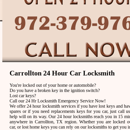
Carrollton 24 Hour Car Locksmith
You're locked out of your home or automobile?
Do you have a broken key in the ignition switch?
Lost car keys?
Call our 24 Hr Locksmith Emergency Service Now!
We offer 24 hour locksmith services if you have lost keys and ha
spares or if you need replacements keys for you car, just call u
help will on its way. Our 24 hour locksmiths reach you in 15 mi
anywhere in Carrollton, TX region. Whether you are locked o
car, or lost home keys you can rely on our locksmiths to get you i