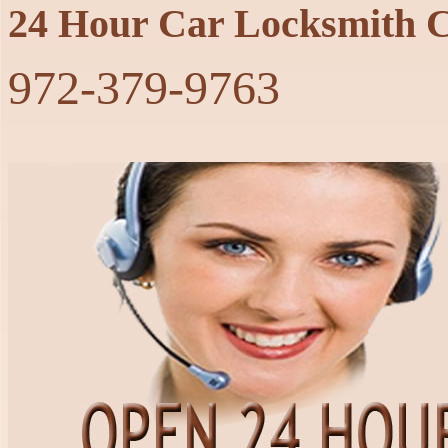
24 Hour Car Locksmith C
‪972-379-9763