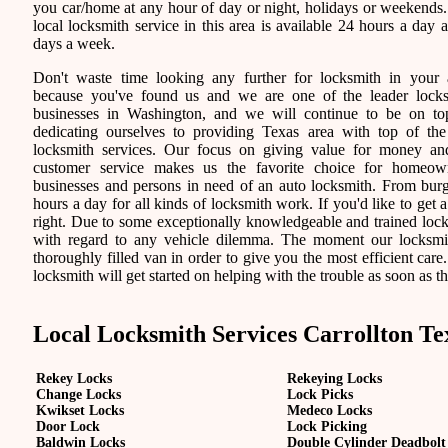
you car/home at any hour of day or night, holidays or weekends
local locksmith service in this area is available 24 hours a day 
days a week.
Don't waste time looking any further for locksmith in your 
because you've found us and we are one of the leader lock
businesses in Washington, and we will continue to be on t
dedicating ourselves to providing Texas area with top of the
locksmith services. Our focus on giving value for money a
customer service makes us the favorite choice for homeown
businesses and persons in need of an auto locksmith. From burgl
hours a day for all kinds of locksmith work. If you'd like to get a
right. Due to some exceptionally knowledgeable and trained locks
with regard to any vehicle dilemma. The moment our locksmith 
thoroughly filled van in order to give you the most efficient care.
locksmith will get started on helping with the trouble as soon as th
Local Locksmith Services Carrollton Te
Rekey Locks
Rekeying Locks
Change Locks
Lock Picks
Kwikset Locks
Medeco Locks
Door Lock
Lock Picking
Baldwin Locks
Double Cylinder Deadbolt