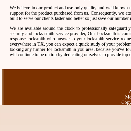
We believe in our product and use only quality and well known ma
support for the product purchased from us. Consequently, we atten
built to serve our clients faster and better so just save our numb
We are available around the clock to professionally safeguard 
security and locks smith service provider, Our Locksmith is comm
response locksmith who answer to your locksmith service reques
everywhere in TX, you can expect a quick study of your problem
looking any further for locksmith in you area, because you've f
will continue to be on top by dedicating ourselves to provide top o
A
Mo
Copy