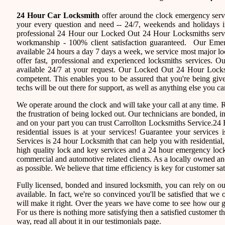
24 Hour Car Locksmith
offer around the clock emergency servi
your every question and need -- 24/7, weekends and holidays i
professional 24 Hour our Locked Out 24 Hour Locksmiths servi
workmanship - 100% client satisfaction guaranteed. Our Eme
available 24 hours a day 7 days a week, we service most major 
offer fast, professional and experienced locksmiths services. 
available 24/7 at your request. Our Locked Out 24 Hour Locksmi
competent. This enables you to be assured that you're being giv
techs will be out there for support, as well as anything else you ca
We operate around the clock and will take your call at any time.
the frustration of being locked out. Our technicians are bonded,
and on your part you can trust Carrollton Locksmiths Service.24 
residential issues is at your services! Guarantee your service
Services is 24 hour Locksmith that can help you with residential
high quality lock and key services and a 24 hour emergency locks
commercial and automotive related clients. As a locally owned 
as possible. We believe that time efficiency is key for customer sa
Fully licensed, bonded and insured locksmith, you can rely on ou
available. In fact, we're so convinced you'll be satisfied that we 
will make it right. Over the years we have come to see how our 
For us there is nothing more satisfying then a satisfied customer 
way, read all about it in our testimonials page.