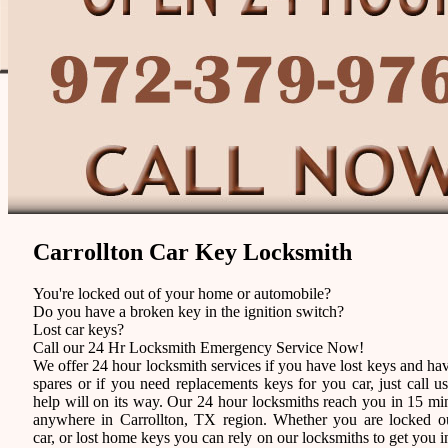
Carrollton Car Key Locksmith
You're locked out of your home or automobile?
Do you have a broken key in the ignition switch?
Lost car keys?
Call our 24 Hr Locksmith Emergency Service Now!
We offer 24 hour locksmith services if you have lost keys and ha
spares or if you need replacements keys for you car, just call u
help will on its way. Our 24 hour locksmiths reach you in 15 mi
anywhere in Carrollton, TX region. Whether you are locked o
car, or lost home keys you can rely on our locksmiths to get you i