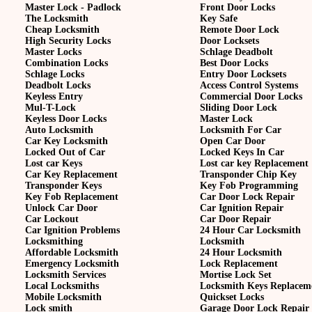
Master Lock - Padlock
Front Door Locks
The Locksmith
Key Safe
Cheap Locksmith
Remote Door Lock
High Security Locks
Door Locksets
Master Locks
Schlage Deadbolt
Combination Locks
Best Door Locks
Schlage Locks
Entry Door Locksets
Deadbolt Locks
Access Control Systems
Keyless Entry
Commercial Door Locks
Mul-T-Lock
Sliding Door Lock
Keyless Door Locks
Master Lock
Auto Locksmith
Locksmith For Car
Car Key Locksmith
Open Car Door
Locked Out of Car
Locked Keys In Car
Lost car Keys
Lost car key Replacement
Car Key Replacement
Transponder Chip Key
Transponder Keys
Key Fob Programming
Key Fob Replacement
Car Door Lock Repair
Unlock Car Door
Car Ignition Repair
Car Lockout
Car Door Repair
Car Ignition Problems
24 Hour Car Locksmith
Locksmithing
Locksmith
Affordable Locksmith
24 Hour Locksmith
Emergency Locksmith
Lock Replacement
Locksmith Services
Mortise Lock Set
Local Locksmiths
Locksmith Keys Replacem
Mobile Locksmith
Quickset Locks
Lock smith
Garage Door Lock Repair