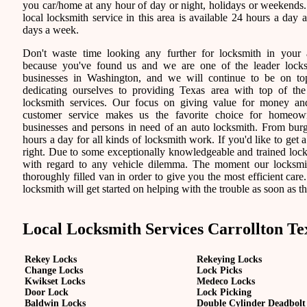
you car/home at any hour of day or night, holidays or weekends
local locksmith service in this area is available 24 hours a day 
days a week.
Don't waste time looking any further for locksmith in your 
because you've found us and we are one of the leader lock
businesses in Washington, and we will continue to be on t
dedicating ourselves to providing Texas area with top of the
locksmith services. Our focus on giving value for money a
customer service makes us the favorite choice for homeown
businesses and persons in need of an auto locksmith. From burgl
hours a day for all kinds of locksmith work. If you'd like to get a
right. Due to some exceptionally knowledgeable and trained locks
with regard to any vehicle dilemma. The moment our locksmith 
thoroughly filled van in order to give you the most efficient care.
locksmith will get started on helping with the trouble as soon as th
Local Locksmith Services Carrollton Te
Rekey Locks
Rekeying Locks
Change Locks
Lock Picks
Kwikset Locks
Medeco Locks
Door Lock
Lock Picking
Baldwin Locks
Double Cylinder Deadbolt