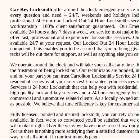
Car Key Locksmith
offer around the clock emergency service in
every question and need -- 24/7, weekends and holidays inc
professional 24 Hour our Locked Out 24 Hour Locksmiths servi
workmanship - 100% client satisfaction guaranteed. Our Eme
available 24 hours a day 7 days a week, we service most major 
offer fast, professional and experienced locksmiths services. 
available 24/7 at your request. Our Locked Out 24 Hour Locksmi
competent. This enables you to be assured that you're being giv
techs will be out there for support, as well as anything else you ca
We operate around the clock and will take your call at any time.
the frustration of being locked out. Our technicians are bonded,
and on your part you can trust Carrollton Locksmiths Service.24 
residential issues is at your services! Guarantee your service
Services is 24 hour Locksmith that can help you with residential
high quality lock and key services and a 24 hour emergency locks
commercial and automotive related clients. As a locally owned 
as possible. We believe that time efficiency is key for customer sa
Fully licensed, bonded and insured locksmith, you can rely on ou
available. In fact, we're so convinced you'll be satisfied that we 
will make it right. Over the years we have come to see how our 
For us there is nothing more satisfying then a satisfied customer 
way, read all about it in our testimonials page.