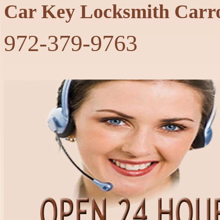
Car Key Locksmith Carro
‪972-379-9763