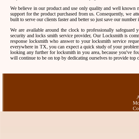
We believe in our product and use only quality and well known ma
support for the product purchased from us. Consequently, we atten
built to serve our clients faster and better so just save our numb
We are available around the clock to professionally safeguard 
security and locks smith service provider, Our Locksmith is comm
response locksmith who answer to your locksmith service reques
everywhere in TX, you can expect a quick study of your problem
looking any further for locksmith in you area, because you've f
will continue to be on top by dedicating ourselves to provide top o
A
Mo
Co