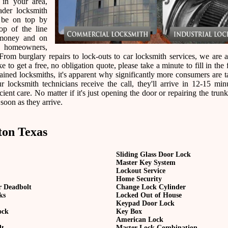
 in your area,
der locksmith
 be on top by
op of the line
 money and on
r homeowners,
rom burglary repairs to lock-outs to car locksmith services, we are a
e to get a free, no obligation quote, please take a minute to fill in the
ined locksmiths, it's apparent why significantly more consumers are t
ocksmith technicians receive the call, they'll arrive in 12-15 min
ient care. No matter if it's just opening the door or repairing the trunk
 soon as they arrive.
ton Texas
Sliding Glass Door Lock
Master Key System
Lockout Service
Home Security
r Deadbolt
Change Lock Cylinder
ks
Locked Out of House
Keypad Door Lock
ock
Key Box
American Lock
lt
Master Lock Combination