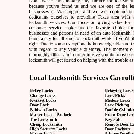
Don't waste time looking any further for locksmith
because you've found us and we are one of the lea
businesses in Washington, and we will continue to
dedicating ourselves to providing Texas area with t
locksmith services. Our focus on giving value for
customer service makes us the favorite choice fo
businesses and persons in need of an auto locksmith. F
hours a day for all kinds of locksmith work. If you'd lik
right. Due to some exceptionally knowledgeable and tra
with regard to any vehicle dilemma. The moment our l
thoroughly filled van in order to give you the most effic
locksmith will get started on helping with the trouble as
Local Locksmith Services Carroll
Rekey Locks
Rekeying Locks
Change Locks
Lock Picks
Kwikset Locks
Medeco Locks
Door Lock
Lock Picking
Baldwin Locks
Double Cylinde
Master Lock - Padlock
Front Door Loc
The Locksmith
Key Safe
Cheap Locksmith
Remote Door L
High Security Locks
Door Locksets
Master Locks
Schlage Deadbo