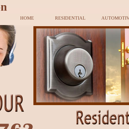
on
HOME
RESIDENTIAL
AUTOMOTI