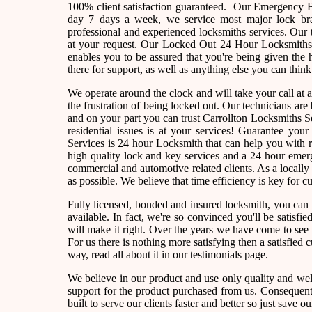
100% client satisfaction guaranteed. Our Emergency B
day 7 days a week, we service most major lock bra
professional and experienced locksmiths services. Our 
at your request. Our Locked Out 24 Hour Locksmiths a
enables you to be assured that you're being given the 
there for support, as well as anything else you can think
We operate around the clock and will take your call at
the frustration of being locked out. Our technicians a
and on your part you can trust Carrollton Locksmiths S
residential issues is at your services! Guarantee yo
Services is 24 hour Locksmith that can help you with r
high quality lock and key services and a 24 hour emerg
commercial and automotive related clients. As a local
as possible. We believe that time efficiency is key for 
Fully licensed, bonded and insured locksmith, you can 
available. In fact, we're so convinced you'll be satisfi
will make it right. Over the years we have come to se
For us there is nothing more satisfying then a satisfied
way, read all about it in our testimonials page.
We believe in our product and use only quality and wel
support for the product purchased from us. Consequently
built to serve our clients faster and better so just sav