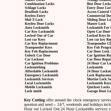
Combination Locks
Best Door Lock
Schlage Locks
Entry Door Loc
Deadbolt Locks
Access Control 
Keyless Entry
Commercial Do
Mul-T-Lock
Sliding Door L
Keyless Door Locks
Master Lock
Auto Locksmith
Locksmith For 
Car Key Locksmith
Open Car Door
Locked Out of Car
Locked Keys In
Lost car Keys
Lost car key R
Car Key Replacement
Transponder C
Transponder Keys
Key Fob Progr
Key Fob Replacement
Car Door Lock 
Unlock Car Door
Car Ignition Re
Car Lockout
Car Door Repai
Car Ignition Problems
24 Hour Car Lo
Locksmithing
Locksmith
Affordable Locksmith
24 Hour Locks
Emergency Locksmith
Lock Replacem
Locksmith Services
Mortise Lock Se
Local Locksmiths
Locksmith Keys
Mobile Locksmith
Quickset Locks
Lock smith
Garage Door Lo
Key Cutting
offer around the clock emergency service
question and need -- 24/7, weekends and holidays incl
Hour our Locked Out 24 Hour Locksmiths services ex