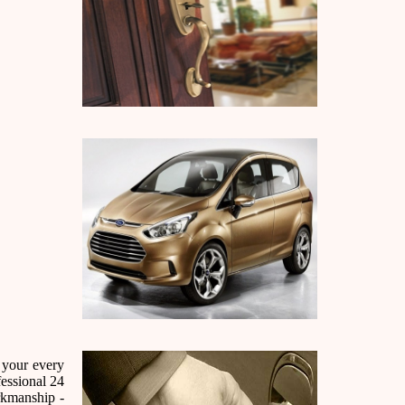
 your every
essional 24
rkmanship -