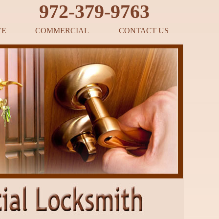
‪972-379-9763
VE
COMMERCIAL
CONTACT US