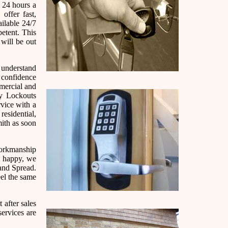
 24 hours a
ffer fast,
ailable 24/7
etent. This
 will be out
e understand
h confidence
mmercial and
cy Lockouts
rvice with a
residential,
ith as soon
 workmanship
ot happy, we
and Spread.
eel the same
 after sales
services are