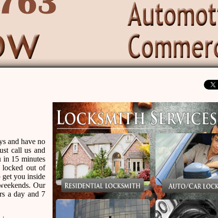
eys and have no
ust call us and
u in 15 minutes
 locked out of
 get you inside
r weekends. Our
urs a day and 7