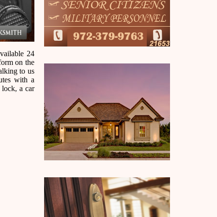
vailable 24
 form on the
alking to us
utes with a
 lock, a car