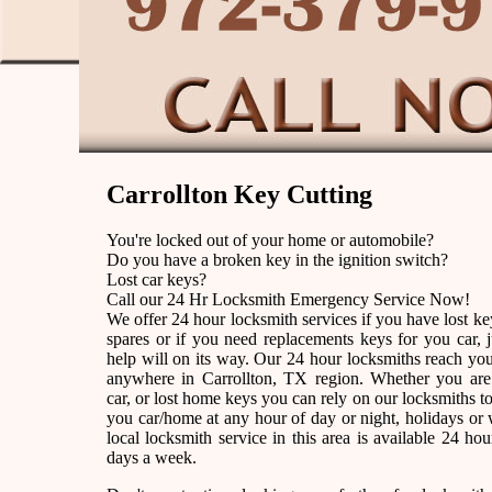
Carrollton Key Cutting
You're locked out of your home or automobile?
Do you have a broken key in the ignition switch?
Lost car keys?
Call our 24 Hr Locksmith Emergency Service Now!
We offer 24 hour locksmith services if you have lost k
spares or if you need replacements keys for you car, j
help will on its way. Our 24 hour locksmiths reach yo
anywhere in Carrollton, TX region. Whether you are
car, or lost home keys you can rely on our locksmiths to
you car/home at any hour of day or night, holidays o
local locksmith service in this area is available 24 ho
days a week.