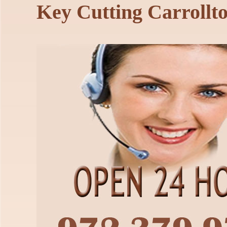
Key Cutting Carrollt