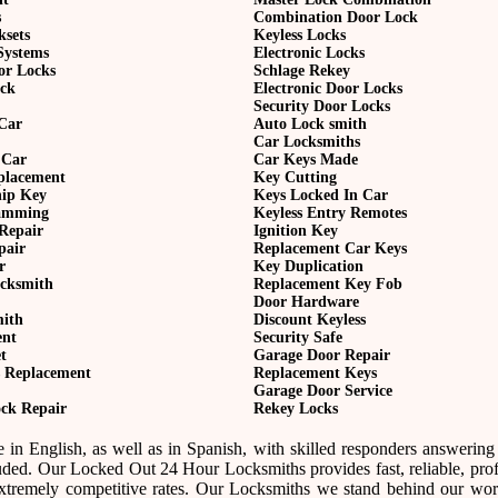
s
Combination Door Lock
ksets
Keyless Locks
Systems
Electronic Locks
or Locks
Schlage Rekey
ock
Electronic Door Locks
Security Door Locks
Car
Auto Lock smith
Car Locksmiths
 Car
Car Keys Made
eplacement
Key Cutting
hip Key
Keys Locked In Car
amming
Keyless Entry Remotes
Repair
Ignition Key
pair
Replacement Car Keys
r
Key Duplication
cksmith
Replacement Key Fob
Door Hardware
mith
Discount Keyless
ent
Security Safe
t
Garage Door Repair
 Replacement
Replacement Keys
Garage Door Service
ck Repair
Rekey Locks
 in English, as well as in Spanish, with skilled responders answering
uded. Our Locked Out 24 Hour Locksmiths provides fast, reliable, prof
tremely competitive rates. Our Locksmiths we stand behind our wo