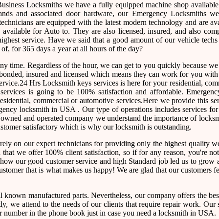
usiness Locksmiths we have a fully equipped machine shop available
nds and associated door hardware, our Emergency Locksmiths we o
technicians are equipped with the latest modern technology and are av
vailable for Auto to. They are also licensed, insured, and also comp
highest service. Have we said that a good amount of our vehicle techs
 of, for 365 days a year at all hours of the day?
 any time. Regardless of the hour, we can get to you quickly because w
re bonded, insured and licensed which means they can work for you wit
ervice.24 Hrs Locksmith keys services is here for your residential, co
ur services is going to be 100% satisfaction and affordable. Emergen
esidential, commercial or automotive services.Here we provide this se
ency locksmith in USA . Our type of operations includes services for 
ly owned and operated company we understand the importance of locksm
customer satisfactory which is why our locksmith is outstanding.
rely on our expert technicians for providing only the highest quality
ed that we offer 100% client satisfaction, so if for any reason, you're n
e how our good customer service and high Standard job led us to grow 
 customer that is what makes us happy! We are glad that our customers f
l known manufactured parts. Nevertheless, our company offers the best
, we attend to the needs of our clients that require repair work. Our 
e our number in the phone book just in case you need a locksmith in USA.