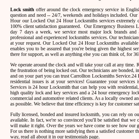
Lock smith
offer around the clock emergency service in English
question and need -- 24/7, weekends and holidays included. Our 
Hour our Locked Out 24 Hour Locksmiths services extremely c
100% client satisfaction guaranteed. Our Emergency Business L
day 7 days a week, we service most major lock brands and a
professional and experienced locksmiths services. Our technician
at your request. Our Locked Out 24 Hour Locksmiths available f
enables you to be assured that you're being given the highest se
there for support, as well as anything else you can think of, for 36
We operate around the clock and will take your call at any time.
the frustration of being locked out. Our technicians are bonded,
and on your part you can trust Carrollton Locksmiths Service.24 
residential issues is at your services! Guarantee your service
Services is 24 hour Locksmith that can help you with residential
high quality lock and key services and a 24 hour emergency locks
commercial and automotive related clients. As a locally owned 
as possible. We believe that time efficiency is key for customer sa
Fully licensed, bonded and insured locksmith, you can rely on ou
available. In fact, we're so convinced you'll be satisfied that we 
will make it right. Over the years we have come to see how our 
For us there is nothing more satisfying then a satisfied customer 
way, read all about it in our testimonials page.