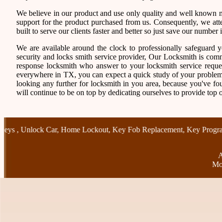
We believe in our product and use only quality and well known ma
support for the product purchased from us. Consequently, we atten
built to serve our clients faster and better so just save our numb
We are available around the clock to professionally safeguard 
security and locks smith service provider, Our Locksmith is comm
response locksmith who answer to your locksmith service reques
everywhere in TX, you can expect a quick study of your problem
looking any further for locksmith in you area, because you've f
will continue to be on top by dedicating ourselves to provide top o
,
Unlock Car
,
Home Lockout
,
Key Fob Replacement
,
Key Programmi
A
Mo