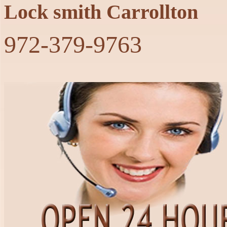
Lock smith Carrollton
‪972-379-9763