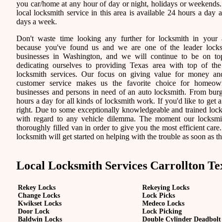
you car/home at any hour of day or night, holidays or weekends
local locksmith service in this area is available 24 hours a day 
days a week.
Don't waste time looking any further for locksmith in your 
because you've found us and we are one of the leader lock
businesses in Washington, and we will continue to be on t
dedicating ourselves to providing Texas area with top of the
locksmith services. Our focus on giving value for money a
customer service makes us the favorite choice for homeown
businesses and persons in need of an auto locksmith. From burgl
hours a day for all kinds of locksmith work. If you'd like to get a
right. Due to some exceptionally knowledgeable and trained locks
with regard to any vehicle dilemma. The moment our locksmith 
thoroughly filled van in order to give you the most efficient care.
locksmith will get started on helping with the trouble as soon as th
Local Locksmith Services Carrollton Te
Rekey Locks
Rekeying Locks
Change Locks
Lock Picks
Kwikset Locks
Medeco Locks
Door Lock
Lock Picking
Baldwin Locks
Double Cylinder Deadbolt