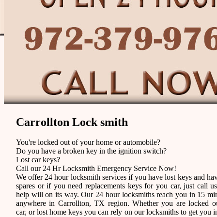
Carrollton Lock smith
You're locked out of your home or automobile?
Do you have a broken key in the ignition switch?
Lost car keys?
Call our 24 Hr Locksmith Emergency Service Now!
We offer 24 hour locksmith services if you have lost keys and ha
spares or if you need replacements keys for you car, just call u
help will on its way. Our 24 hour locksmiths reach you in 15 mi
anywhere in Carrollton, TX region. Whether you are locked o
car, or lost home keys you can rely on our locksmiths to get you i