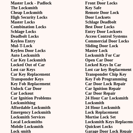
Master Lock - Padlock
Front Door Locks
The Locksmith
Key Safe
Cheap Locksmith
Remote Door Lock
High Security Locks
Door Locksets
Master Locks
Schlage Deadbolt
Combination Locks
Best Door Locks
Schlage Locks
Entry Door Locksets
Deadbolt Locks
Access Control Systems
Keyless Entry
Commercial Door Locks
Mul-T-Lock
Sliding Door Lock
Keyless Door Locks
Master Lock
Auto Locksmith
Locksmith For Car
Car Key Locksmith
Open Car Door
Locked Out of Car
Locked Keys In Car
Lost car Keys
Lost car key Replacement
Car Key Replacement
Transponder Chip Key
Transponder Keys
Key Fob Programming
Key Fob Replacement
Car Door Lock Repair
Unlock Car Door
Car Ignition Repair
Car Lockout
Car Door Repair
Car Ignition Problems
24 Hour Car Locksmith
Locksmithing
Locksmith
Affordable Locksmith
24 Hour Locksmith
Emergency Locksmith
Lock Replacement
Locksmith Services
Mortise Lock Set
Local Locksmiths
Locksmith Keys Replacem
Mobile Locksmith
Quickset Locks
Lock smith
Garage Door Lock Repair