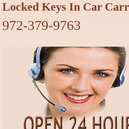
Locked Keys In Car Carr
‪972-379-9763