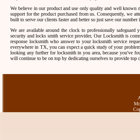
We believe in our product and use only quality and well known ma
support for the product purchased from us. Consequently, we atten
built to serve our clients faster and better so just save our numb
We are available around the clock to professionally safeguard 
security and locks smith service provider, Our Locksmith is comm
response locksmith who answer to your locksmith service reques
everywhere in TX, you can expect a quick study of your problem
looking any further for locksmith in you area, because you've f
will continue to be on top by dedicating ourselves to provide top o
A
Mo
Cop