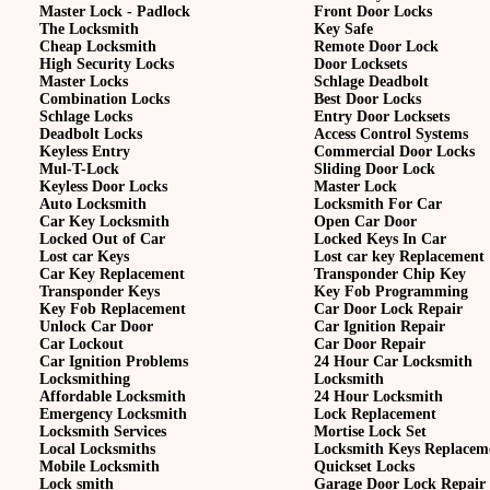
Master Lock - Padlock
Front Door Locks
The Locksmith
Key Safe
Cheap Locksmith
Remote Door Lock
High Security Locks
Door Locksets
Master Locks
Schlage Deadbolt
Combination Locks
Best Door Locks
Schlage Locks
Entry Door Locksets
Deadbolt Locks
Access Control Systems
Keyless Entry
Commercial Door Locks
Mul-T-Lock
Sliding Door Lock
Keyless Door Locks
Master Lock
Auto Locksmith
Locksmith For Car
Car Key Locksmith
Open Car Door
Locked Out of Car
Locked Keys In Car
Lost car Keys
Lost car key Replacement
Car Key Replacement
Transponder Chip Key
Transponder Keys
Key Fob Programming
Key Fob Replacement
Car Door Lock Repair
Unlock Car Door
Car Ignition Repair
Car Lockout
Car Door Repair
Car Ignition Problems
24 Hour Car Locksmith
Locksmithing
Locksmith
Affordable Locksmith
24 Hour Locksmith
Emergency Locksmith
Lock Replacement
Locksmith Services
Mortise Lock Set
Local Locksmiths
Locksmith Keys Replacem
Mobile Locksmith
Quickset Locks
Lock smith
Garage Door Lock Repair