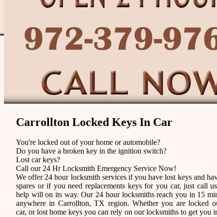
Carrollton Locked Keys In Car
You're locked out of your home or automobile?
Do you have a broken key in the ignition switch?
Lost car keys?
Call our 24 Hr Locksmith Emergency Service Now!
We offer 24 hour locksmith services if you have lost keys and ha
spares or if you need replacements keys for you car, just call u
help will on its way. Our 24 hour locksmiths reach you in 15 mi
anywhere in Carrollton, TX region. Whether you are locked o
car, or lost home keys you can rely on our locksmiths to get you i