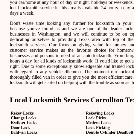
you car/home at any hour of day or night, holidays or weekends
local locksmith service in this area is available 24 hours a day 
days a week.
Don't waste time looking any further for locksmith in your 
because you've found us and we are one of the leader lock
businesses in Washington, and we will continue to be on t
dedicating ourselves to providing Texas area with top of the
locksmith services. Our focus on giving value for money a
customer service makes us the favorite choice for homeown
businesses and persons in need of an auto locksmith. From burgl
hours a day for all kinds of locksmith work. If you'd like to get a
right. Due to some exceptionally knowledgeable and trained locks
with regard to any vehicle dilemma. The moment our locksmith 
thoroughly filled van in order to give you the most efficient care.
locksmith will get started on helping with the trouble as soon as th
Local Locksmith Services Carrollton Te
Rekey Locks
Rekeying Locks
Change Locks
Lock Picks
Kwikset Locks
Medeco Locks
Door Lock
Lock Picking
Baldwin Locks
Double Cylinder Deadbolt