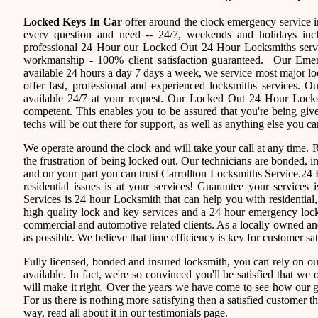
Locked Keys In Car
offer around the clock emergency service in
every question and need -- 24/7, weekends and holidays inc
professional 24 Hour our Locked Out 24 Hour Locksmiths servi
workmanship - 100% client satisfaction guaranteed. Our Eme
available 24 hours a day 7 days a week, we service most major 
offer fast, professional and experienced locksmiths services. 
available 24/7 at your request. Our Locked Out 24 Hour Locksmi
competent. This enables you to be assured that you're being giv
techs will be out there for support, as well as anything else you ca
We operate around the clock and will take your call at any time.
the frustration of being locked out. Our technicians are bonded,
and on your part you can trust Carrollton Locksmiths Service.24 
residential issues is at your services! Guarantee your service
Services is 24 hour Locksmith that can help you with residential
high quality lock and key services and a 24 hour emergency locks
commercial and automotive related clients. As a locally owned 
as possible. We believe that time efficiency is key for customer sa
Fully licensed, bonded and insured locksmith, you can rely on ou
available. In fact, we're so convinced you'll be satisfied that we 
will make it right. Over the years we have come to see how our 
For us there is nothing more satisfying then a satisfied customer 
way, read all about it in our testimonials page.