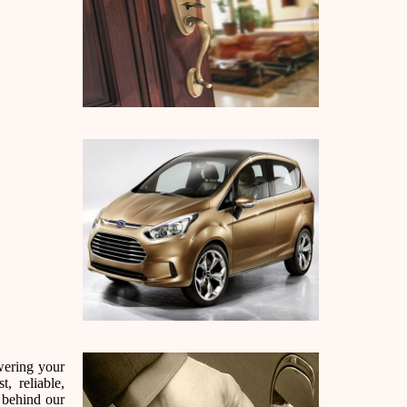
wering your
, reliable,
 behind our