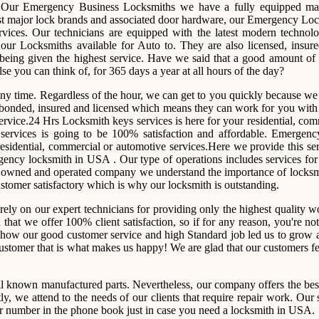
. Our Emergency Business Locksmiths we have a fully equipped ma
ost major lock brands and associated door hardware, our Emergency Lo
ervices. Our technicians are equipped with the latest modern technol
ur Locksmiths available for Auto to. They are also licensed, insure
 being given the highest service. Have we said that a good amount of 
lse you can think of, for 365 days a year at all hours of the day?
 any time. Regardless of the hour, we can get to you quickly because w
re bonded, insured and licensed which means they can work for you wit
ervice.24 Hrs Locksmith keys services is here for your residential, co
ur services is going to be 100% satisfaction and affordable. Emergen
esidential, commercial or automotive services.Here we provide this se
ency locksmith in USA . Our type of operations includes services for 
ly owned and operated company we understand the importance of locksm
customer satisfactory which is why our locksmith is outstanding.
rely on our expert technicians for providing only the highest quality
ed that we offer 100% client satisfaction, so if for any reason, you're n
e how our good customer service and high Standard job led us to grow 
 customer that is what makes us happy! We are glad that our customers f
l known manufactured parts. Nevertheless, our company offers the best
, we attend to the needs of our clients that require repair work. Our 
e our number in the phone book just in case you need a locksmith in USA.