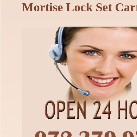
Mortise Lock Set Car