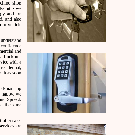
chine shop
cksmiths we
ogy and are
d, and also
our vehicle
e understand
h confidence
mmercial and
cy Lockouts
rvice with a
residential,
ith as soon
 workmanship
ot happy, we
and Spread.
eel the same
 after sales
services are