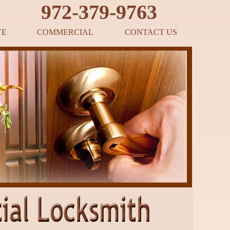
‪972-379-9763
VE
COMMERCIAL
CONTACT US