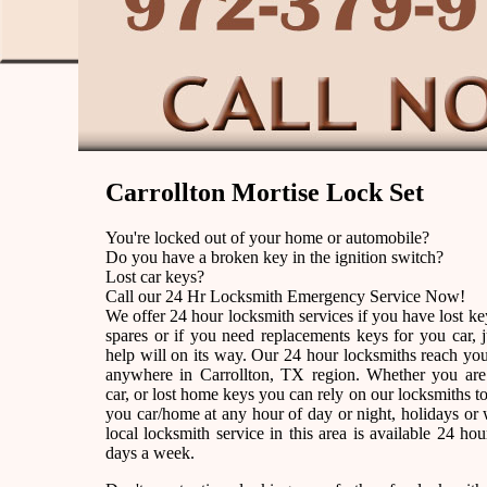
Carrollton Mortise Lock Set
You're locked out of your home or automobile?
Do you have a broken key in the ignition switch?
Lost car keys?
Call our 24 Hr Locksmith Emergency Service Now!
We offer 24 hour locksmith services if you have lost k
spares or if you need replacements keys for you car, j
help will on its way. Our 24 hour locksmiths reach yo
anywhere in Carrollton, TX region. Whether you are
car, or lost home keys you can rely on our locksmiths to
you car/home at any hour of day or night, holidays o
local locksmith service in this area is available 24 ho
days a week.