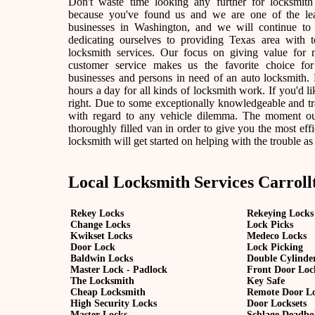
Don't waste time looking any further for locksmith
because you've found us and we are one of the lea
businesses in Washington, and we will continue to
dedicating ourselves to providing Texas area with t
locksmith services. Our focus on giving value for
customer service makes us the favorite choice fo
businesses and persons in need of an auto locksmith. F
hours a day for all kinds of locksmith work. If you'd lik
right. Due to some exceptionally knowledgeable and tra
with regard to any vehicle dilemma. The moment our l
thoroughly filled van in order to give you the most effic
locksmith will get started on helping with the trouble as
Local Locksmith Services Carroll
Rekey Locks
Rekeying Locks
Change Locks
Lock Picks
Kwikset Locks
Medeco Locks
Door Lock
Lock Picking
Baldwin Locks
Double Cylinde
Master Lock - Padlock
Front Door Loc
The Locksmith
Key Safe
Cheap Locksmith
Remote Door L
High Security Locks
Door Locksets
Master Locks
Schlage Deadbo