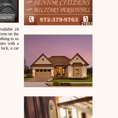
vailable 24
 form on the
alking to us
utes with a
 lock, a car