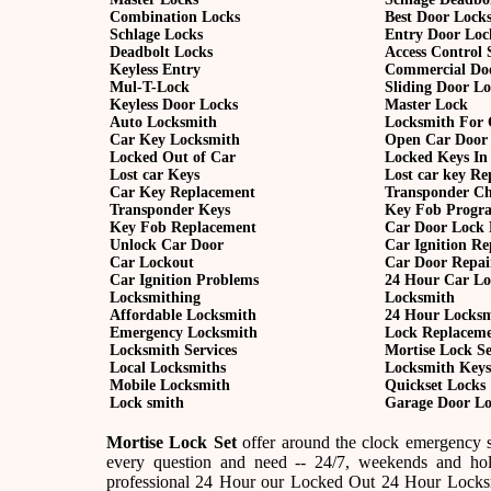
Combination Locks
Best Door Lock
Schlage Locks
Entry Door Loc
Deadbolt Locks
Access Control 
Keyless Entry
Commercial Do
Mul-T-Lock
Sliding Door L
Keyless Door Locks
Master Lock
Auto Locksmith
Locksmith For 
Car Key Locksmith
Open Car Door
Locked Out of Car
Locked Keys In
Lost car Keys
Lost car key R
Car Key Replacement
Transponder C
Transponder Keys
Key Fob Progr
Key Fob Replacement
Car Door Lock 
Unlock Car Door
Car Ignition Re
Car Lockout
Car Door Repai
Car Ignition Problems
24 Hour Car Lo
Locksmithing
Locksmith
Affordable Locksmith
24 Hour Locks
Emergency Locksmith
Lock Replacem
Locksmith Services
Mortise Lock Se
Local Locksmiths
Locksmith Keys
Mobile Locksmith
Quickset Locks
Lock smith
Garage Door Lo
Mortise Lock Set
offer around the clock emergency se
every question and need -- 24/7, weekends and hol
professional 24 Hour our Locked Out 24 Hour Locksmi