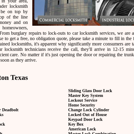
 in your area,
der locksmith
 be on top by
op of the line
 money and on
r homeowners,
rom burglary repairs to lock-outs to car locksmith services, we are a
e to get a free, no obligation quote, please take a minute to fill in the
ined locksmiths, it's apparent why significantly more consumers are t
ocksmith technicians receive the call, they'll arrive in 12-15 min
ient care. No matter if it's just opening the door or repairing the trunk
 soon as they arrive.
ton Texas
Sliding Glass Door Lock
Master Key System
Lockout Service
Home Security
r Deadbolt
Change Lock Cylinder
ks
Locked Out of House
Keypad Door Lock
ock
Key Box
American Lock
lt
Master Lock Combination