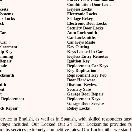
s
Combination Door Lock
ksets
Keyless Locks
Systems
Electronic Locks
or Locks
Schlage Rekey
ock
Electronic Door Locks
Security Door Locks
Car
Auto Lock smith
Car Locksmiths
 Car
Car Keys Made
eplacement
Key Cutting
hip Key
Keys Locked In Car
amming
Keyless Entry Remotes
Repair
Ignition Key
pair
Replacement Car Keys
r
Key Duplication
cksmith
Replacement Key Fob
Door Hardware
mith
Discount Keyless
ent
Security Safe
t
Garage Door Repair
 Replacement
Replacement Keys
Garage Door Service
ck Repair
Rekey Locks
rvice in English, as well as in Spanish, with skilled responders ans
idays included. Our Locked Out 24 Hour Locksmiths provides fast
ths services extremely competitive rates. Our Locksmiths we stand