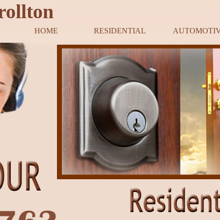
rollton
HOME
RESIDENTIAL
AUTOMOTI