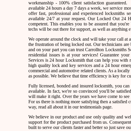
workmanship - 100% client satisfaction guaranteed
available 24 hours a day 7 days a week, we service m
offer fast, professional and experienced locksmiths s
available 24/7 at your request. Our Locked Out 24 Ho
competent. This enables you to be assured that you're
techs will be out there for support, as well as anything e
We operate around the clock and will take your call at
the frustration of being locked out. Our technicians a
and on your part you can trust Carrollton Locksmiths S
residential issues is at your services! Guarantee yo
Services is 24 hour Locksmith that can help you with r
high quality lock and key services and a 24 hour emerg
commercial and automotive related clients. As a local
as possible. We believe that time efficiency is key for 
Fully licensed, bonded and insured locksmith, you can 
available. In fact, we're so convinced you'll be satisfi
will make it right. Over the years we have come to se
For us there is nothing more satisfying then a satisfied
way, read all about it in our testimonials page.
We believe in our product and use only quality and wel
support for the product purchased from us. Consequently
built to serve our clients faster and better so just sav