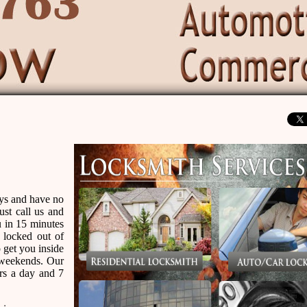
eys and have no
ust call us and
u in 15 minutes
 locked out of
 get you inside
r weekends. Our
urs a day and 7