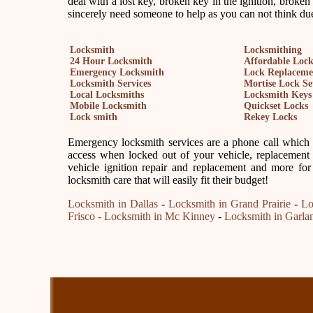
deal with a lost key, broken key in the ignition, broken
sincerely need someone to help as you can not think due
Locksmith
Locksmithing
24 Hour Locksmith
Affordable Loc
Emergency Locksmith
Lock Replaceme
Locksmith Services
Mortise Lock Se
Local Locksmiths
Locksmith Keys
Mobile Locksmith
Quickset Locks
Lock smith
Rekey Locks
Emergency locksmith services are a phone call which is
access when locked out of your vehicle, replacement 
vehicle ignition repair and replacement and more for
locksmith care that will easily fit their budget!
Locksmith in Dallas
-
Locksmith in Grand Prairie
-
Lo
Frisco
- Locksmith in Mc Kinney
-
Locksmith in Garla