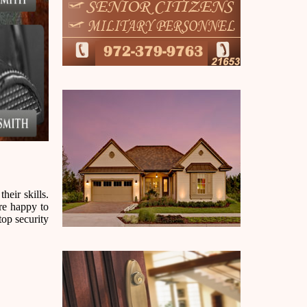
heir skills.
are happy to
top security