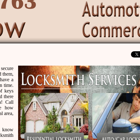
 secure
d them,
 have a
n time.
of keys
d there
a! Call
ze how
al area,
ou know
cksmith