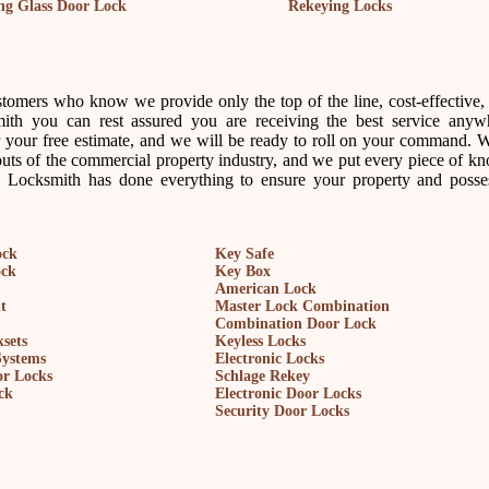
ing Glass Door Lock
Rekeying Locks
tomers who know we provide only the top of the line, cost-effective, 
ith you can rest assured you are receiving the best service anyw
your free estimate, and we will be ready to roll on your command. 
outs of the commercial property industry, and we put every piece of k
l Locksmith has done everything to ensure your property and posse
ock
Key Safe
ock
Key Box
American Lock
t
Master Lock Combination
Combination Door Lock
sets
Keyless Locks
Systems
Electronic Locks
r Locks
Schlage Rekey
ck
Electronic Door Locks
Security Door Locks