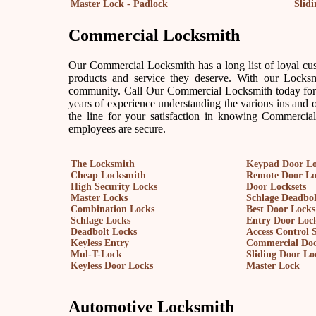
Master Lock - Padlock
Slid
Commercial Locksmith
Our Commercial Locksmith has a long list of loyal cus
products and service they deserve. With our Locksm
community. Call Our Commercial Locksmith today for 
years of experience understanding the various ins and 
the line for your satisfaction in knowing Commercia
employees are secure.
The Locksmith
Keypad Door L
Cheap Locksmith
Remote Door L
High Security Locks
Door Locksets
Master Locks
Schlage Deadbol
Combination Locks
Best Door Locks
Schlage Locks
Entry Door Lock
Deadbolt Locks
Access Control 
Keyless Entry
Commercial Doo
Mul-T-Lock
Sliding Door Lo
Keyless Door Locks
Master Lock
Automotive Locksmith