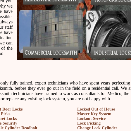
hen you
 why we
we have
ssible.
always
ur staff
We have
ination
 we can
 of the
u!
ly fully trained, expert technicians who have spent years perfecting t
smith, before they ever go out in the field on a residential call. We 
ksmith technicians have trained to work as consultants for Medico, the 
, or replace any existing lock system, you are not happy with.
t Door Locks
Locked Out of House
 Picks
Master Key System
set Locks
Lockout Service
 Security
Lock Picking
le Cylinder Deadbolt
Change Lock Cylinder