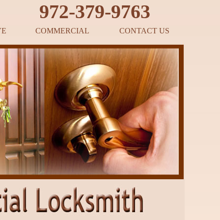
‪972-379-9763
VE
COMMERCIAL
CONTACT US