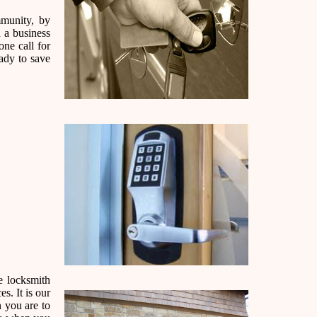
mmunity, by
 a business
one call for
ady to save
e locksmith
s. It is our
n you are to