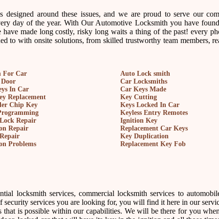
ss designed around these issues, and we are proud to serve our co
every day of the year. With Our Automotive Locksmith you have found
 have made long costly, risky long waits a thing of the past! every ph
d to with onsite solutions, from skilled trustworthy team members, re
 For Car
Auto Lock smith
 Door
Car Locksmiths
ys In Car
Car Keys Made
key Replacement
Key Cutting
der Chip Key
Keys Locked In Car
Programming
Keyless Entry Remotes
Lock Repair
Ignition Key
ion Repair
Replacement Car Keys
Repair
Key Duplication
ion Problems
Replacement Key Fob
ntial locksmith services, commercial locksmith services to automobil
security services you are looking for, you will find it here in our service
 that is possible within our capabilities. We will be there for you whe