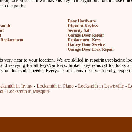
 door, locked car that will have its key in the ignition and all those ti
 to the panic.
Door Hardware
ksmith
Discount Keyless
nt
Security Safe
t
Garage Door Repair
 Replacement
Replacement Keys
Garage Door Service
Garage Door Lock Repair
 very near to your location. We are skilled in repairing/replacing lo
and rekeying for all keys/car keys, broken key removal for locks and
 your locksmith needs! Everyone of clients deserve friendly, expert
cksmith in Irving
-
Locksmith in Plano
-
Locksmith in Lewisville
-
L
nd
-
Locksmith in Mesquite
Our Partne