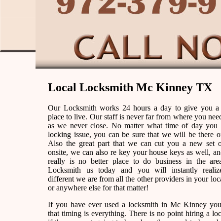
Local Locksmith Mc Kinney TX
Our Locksmith works 24 hours a day to give you a
place to live. Our staff is never far from where you nee
as we never close. No matter what time of day you
locking issue, you can be sure that we will be there o
Also the great part that we can cut you a new set 
onsite, we can also re key your house keys as well, an
really is no better place to do business in the are
Locksmith us today and you will instantly reali
different we are from all the other providers in your loc
or anywhere else for that matter!
If you have ever used a locksmith in Mc Kinney y
that timing is everything. There is no point hiring a lo