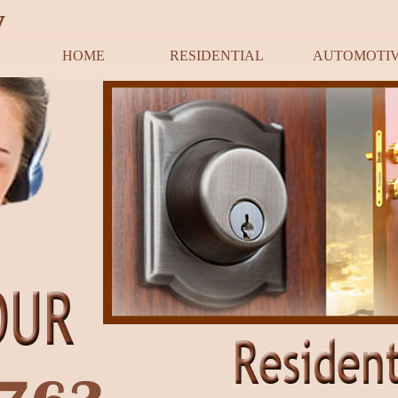
y
HOME
RESIDENTIAL
AUTOMOTI