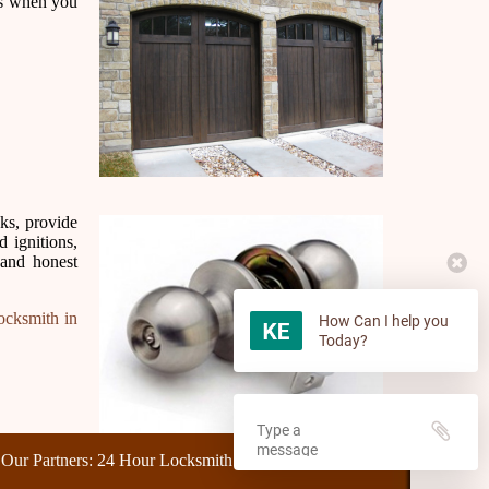
mes when you
cks, provide
 ignitions,
 and honest
ocksmith in
How Can I help you
Today?
rs:
24 Hour Locksmith
,
Make Car Keys
,
Unlock Car
,
Home Lockout