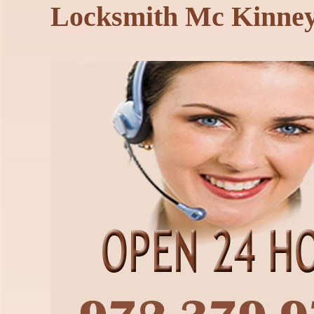
Locksmith Mc Kinne