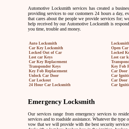
Automotive Locksmith services has created a busine
providing services to our customers 24 hours a day, 
that cares about the people we provide services for; we
help received by our Automotive Locksmith is responde
you time, trouble and money.
Auto Locksmith
Locksmith
Car Key Locksmith
Open Car
Locked Out of Car
Locked Ke
Lost car Keys
Lost car 
Car Key Replacement
Transpon
Transponder Keys
Key Fob 
Key Fob Replacement
Car Door 
Unlock Car Door
Car Ignit
Car Lockout
Car Door 
24 Hour Car Locksmith
Car Ignit
Emergency Locksmith
Our services range from emergency services to reside
services and to roadside assistance. Whatever the type of 
vow that we will provide with the best security services