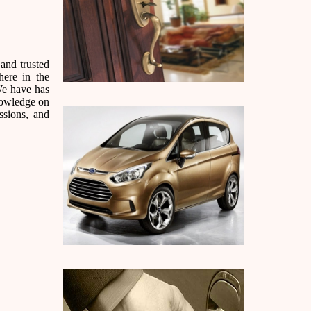
and trusted
here in the
We have has
nowledge on
ssions, and