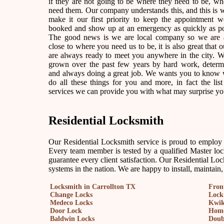
if they are not going to be where they need to be, w
need them. Our company understands this, and this is
make it our first priority to keep the appointment 
booked and show up at an emergency as quickly as po
The good news is we are local company so we are 
close to where you need us to be, it is also great that o
are always ready to meet you anywhere in the city. 
grown over the past few years by hard work, determ
and always doing a great job. We wants you to know
do all these things for you and more, in fact the list
services we can provide you with what may surprise yo
Residential Locksmith
Our Residential Locksmith service is proud to employ on
Every team member is tested by a qualified Master lock
guarantee every client satisfaction. Our Residential Loc
systems in the nation. We are happy to install, maintain
Locksmith in Carrollton TX
Fron
Change Locks
Lock
Medeco Locks
Kwik
Door Lock
Home
Baldwin Locks
Doub